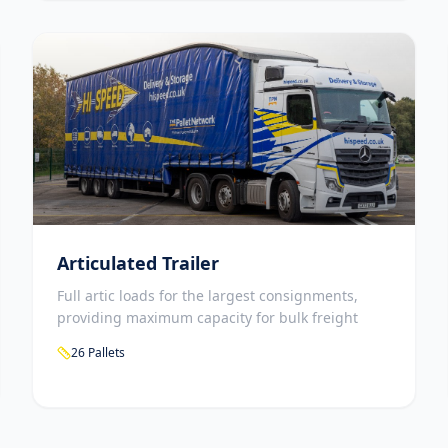
Articulated Trailer
Full artic loads for the largest consignments,
providing maximum capacity for bulk freight
26 Pallets