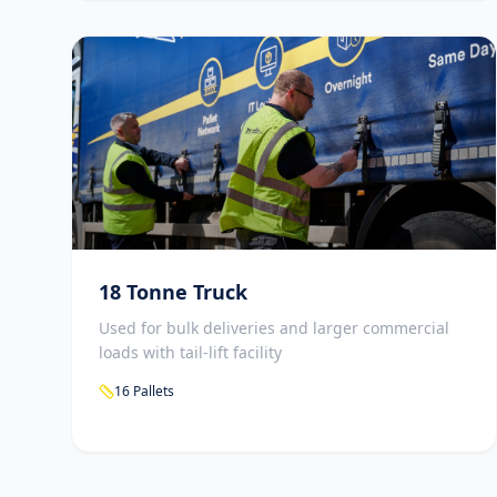
18 Tonne Truck
Used for bulk deliveries and larger commercial
loads with tail-lift facility
16 Pallets