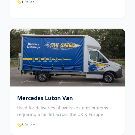
1 Pallet
Mercedes Luton Van
Used for deliveries of oversize items or items
requiring a tail lift across the UK & Europe
6 Pallets