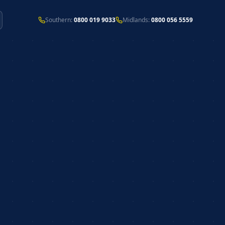
Southern:
0800 019 9033
Midlands:
0800 056 5559