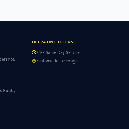
OPERATING HOURS
24/7 Same Day Service
dershot,
Nationwide Coverage
e, Rugby,