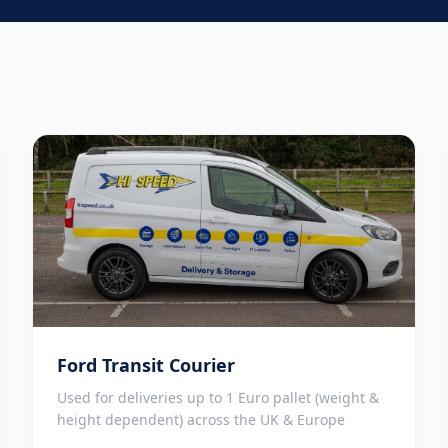
Ford Transit Courier
Used for deliveries up to 1 Euro pallet (weight &
height dependent) across the UK & Europe