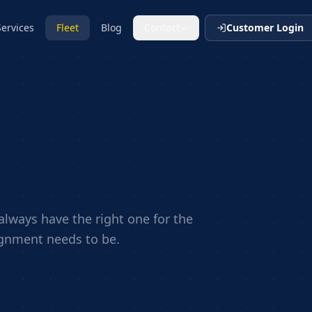
Services
Fleet
Blog
Contact
Customer Login
lways have the right one for the
ignment needs to be.