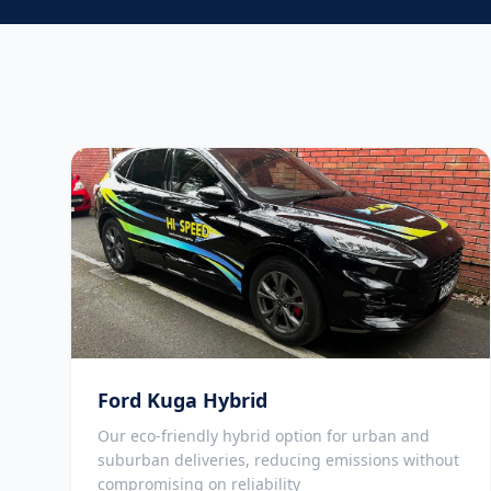
Ford Kuga Hybrid
Our eco-friendly hybrid option for urban and
suburban deliveries, reducing emissions without
compromising on reliability