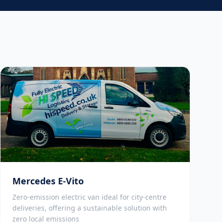
Mercedes E-Vito
Zero-emission electric van ideal for city-centre
deliveries, offering a sustainable solution with
zero local emissions