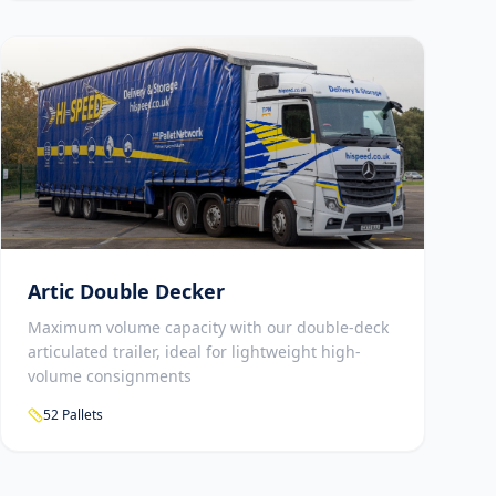
Artic Double Decker
Maximum volume capacity with our double-deck
articulated trailer, ideal for lightweight high-
volume consignments
52 Pallets