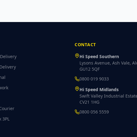
CONTACT
Delivery
Hi Speed Southern
Lysons Avenue, Ash Vale, Al
Delivery
GU12 5QF
nal
0800 019 9033
work
Hi Speed Midlands
Swift Valley Industrial Estat
CV21 1HG
Courier
0800 056 5559
k 3PL