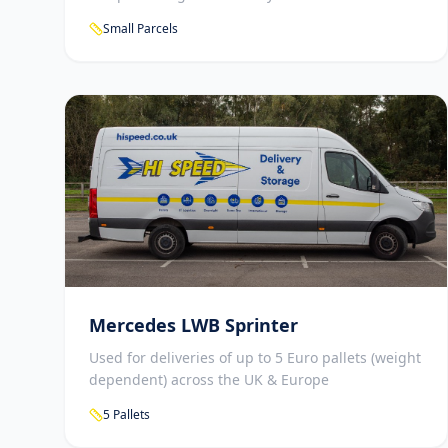
Small Parcels
Mercedes LWB Sprinter
Used for deliveries of up to 5 Euro pallets (weight
dependent) across the UK & Europe
5 Pallets