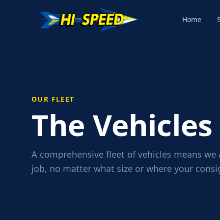
Home
OUR FLEET
The Vehicles
A comprehensive fleet of vehicles means we a
job, no matter what size or where your cons