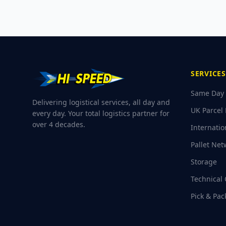
SERVICES
Same Day 
Delivering logistical services, all day and
UK Parcel 
every day. Your total logistics partner for
over 4 decades.
Internatio
Pallet Net
Storage
Technical 
Pick & Pac