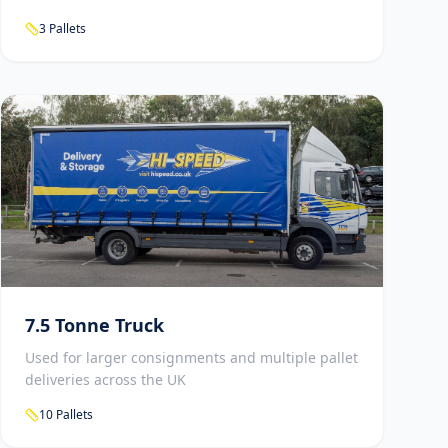
3 Pallets
7.5 Tonne Truck
Used for larger consignments and multiple pallet
deliveries across the UK
10 Pallets